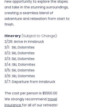
new opportunity to explore the slopes
and take in the stunning surroundings,
creating a seamless blend of
adventure and relaxation from start to
finish.
Itinerary
(Subject to Change)
:
2/29: Arrive in Innsbruck
3/1: Ski, Dolomites
3/2: Ski, Dolomites
3/3:
Ski, Dolomites
3/4:
Ski, Dolomites
3/5:
Ski, Dolomites
3/6: Ski, Dolomites
3/7: Departure from Innsbruck
The cost per person is $5550.00
We strongly recommend
travel
insurance
for all of our retreats!