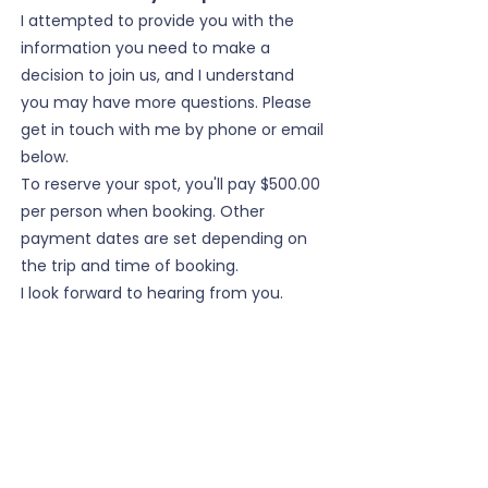
I attempted to provide you with the
information you need to make a
decision to join us, and I understand
you may have more questions. Please
get in touch with me by phone or email
below.
To reserve your spot, you'll pay $500.00
per person when booking. Other
payment dates are set depending on
the trip and time of booking.
I look forward to hearing from you.
cell:
208.616.3080
email:
higheruptours@gmail.com
Cancellation Policy:
We all know life throws unexpected
things at us, and we have to make
changes to our plans. In that case, if