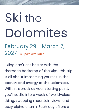
Ski
the
Dolomites
February 29 - March 7,
2027
6 Spots available
Skiing can't get better with the
dramatic backdrop of the Alps; this trip
is all about immersing yourself in the
beauty and energy of the Dolomites.
With Innsbruck as your starting point,
you’ll settle into a week of world-class
skiing, sweeping mountain views, and
cozy alpine charm. Each day offers a