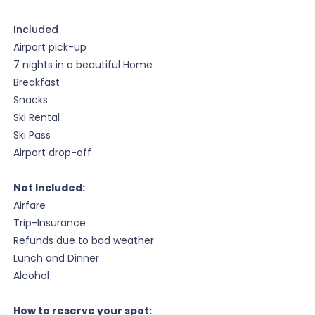
Included
Airport pick-up
7 nights in a beautiful Home
Breakfast
Snacks
Ski Rental
Ski Pass
Airport drop-off
Not Included:
Airfare
Trip-Insurance
Refunds due to bad weather
Lunch and Dinner
Alcohol
How to reserve your spot: