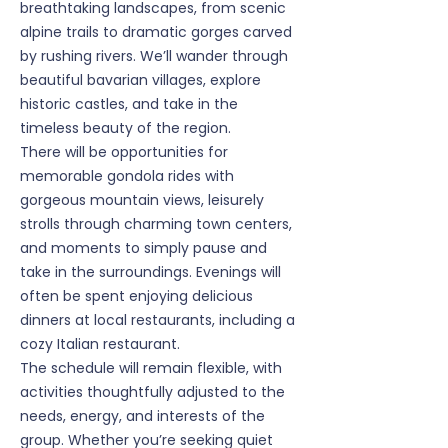
breathtaking landscapes, from scenic
alpine trails to dramatic gorges carved
by rushing rivers. We’ll wander through
beautiful bavarian villages, explore
historic castles, and take in the
timeless beauty of the region.
There will be opportunities for
memorable gondola rides with
gorgeous mountain views, leisurely
strolls through charming town centers,
and moments to simply pause and
take in the surroundings. Evenings will
often be spent enjoying delicious
dinners at local restaurants, including a
cozy Italian restaurant.
The schedule will remain flexible, with
activities thoughtfully adjusted to the
needs, energy, and interests of the
group. Whether you’re seeking quiet