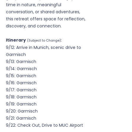
time in nature, meaningful
conversation, or shared adventures,
this retreat offers space for reflection,
discovery, and connection.
Itinerary
:
(Subject to Change)
9/12: Arrive in Munich, scenic drive to
Garmisch
9/13: Garmisch
9/14: Garmisch
9/15: Garmisch
9/16: Garmisch
9/17: Garmisch
9/18: Garmisch
9/19: Garmisch
9/20: Garmisch
9/21: Garmisch
9/22: Check Out, Drive to MUC Airport