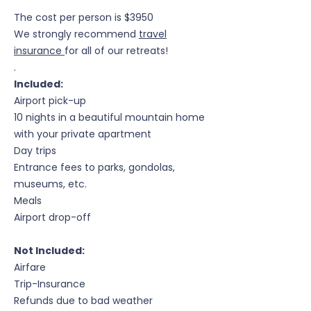
The cost per person is $3950
We strongly recommend
travel
insurance
for all of our retreats!
.
Included:
Airport pick-up
10 nights in a beautiful mountain home
with your private apartment
Day trips
Entrance fees to parks, gondolas,
museums, etc.
Meals
Airport drop-off
Not Included:
Airfare
Trip-Insurance
Refunds due to bad weather