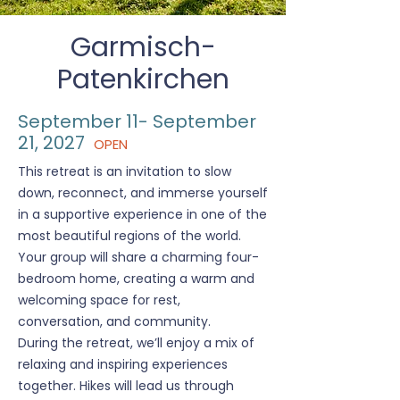
Garmisch-
Patenkirchen
September 11- September
21, 2027
OPEN
This retreat is an invitation to slow
down, reconnect, and immerse yourself
in a supportive experience in one of the
most beautiful regions of the world.
Your group will share a charming four-
bedroom home, creating a warm and
welcoming space for rest,
conversation, and community.
During the retreat, we’ll enjoy a mix of
relaxing and inspiring experiences
together. Hikes will lead us through