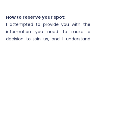
How to reserve your spot:
I attempted to provide you with the
information you need to make a
decision to join us, and I understand
you may have more questions. Please
get in touch with me by phone or email
below.
To reserve your spot you'll pay $500.00
per person when booking. Other
payment dates are set depending on
the trip and time of booking.
I look forward to hearing from you!
cell:
208.616.3080
email:
higheruptours@gmail.com
Cancellation Policy:
We all know life throws unexpected things